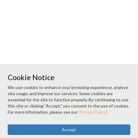
Cookie Notice
We use cookies to enhance your browsing experience, analyse
site usage, and improve our services. Some cookies are
essential for the site to function properly. By continuing to use
this site or clicking “Accept,” you consent to the use of cookies.
For more information, please see our
[Privacy Policy]
.
Accept