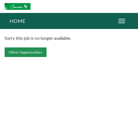
HOME
Sorry this job is no longer available.
Other Opportunities