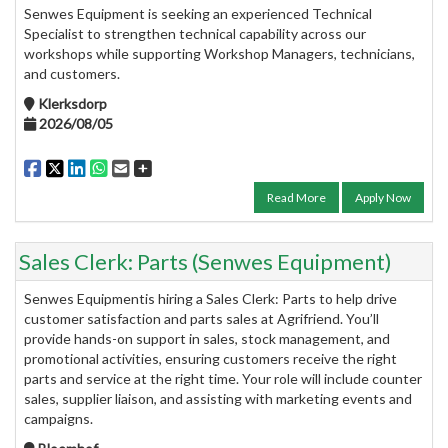
Senwes Equipment is seeking an experienced Technical
Specialist to strengthen technical capability across our
workshops while supporting Workshop Managers, technicians,
and customers.
Klerksdorp
2026/08/05
Read More
Apply Now
Sales Clerk: Parts (Senwes Equipment)
Senwes Equipmentis hiring a Sales Clerk: Parts to help drive
customer satisfaction and parts sales at Agrifriend. You’ll
provide hands-on support in sales, stock management, and
promotional activities, ensuring customers receive the right
parts and service at the right time. Your role will include counter
sales, supplier liaison, and assisting with marketing events and
campaigns.