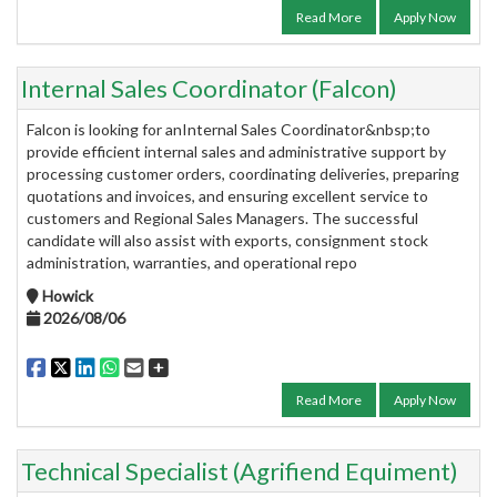
Read More
Apply Now
Internal Sales Coordinator (Falcon)
Falcon is looking for anInternal Sales Coordinator&nbsp;to
provide efficient internal sales and administrative support by
processing customer orders, coordinating deliveries, preparing
quotations and invoices, and ensuring excellent service to
customers and Regional Sales Managers. The successful
candidate will also assist with exports, consignment stock
administration, warranties, and operational repo
Howick
2026/08/06
Read More
Apply Now
Technical Specialist (Agrifiend Equiment)