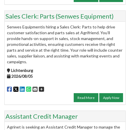
Sales Clerk: Parts (Senwes Equipment)
Senwes Equipmentis hiring a Sales Clerk: Parts to help drive
customer satisfaction and parts sales at Agrifriend. You’ll
provide hands-on support in sales, stock management, and
promotional activities, ensuring customers receive the right
parts and service at the right time. Your role will include counter
sales, supplier liaison, and assisting with marketing events and
campaigns.
Lichtenburg
2026/08/05
Read More
Apply Now
Assistant Credit Manager
Agrinet is seeking an Assistant Credit Manager to manage the