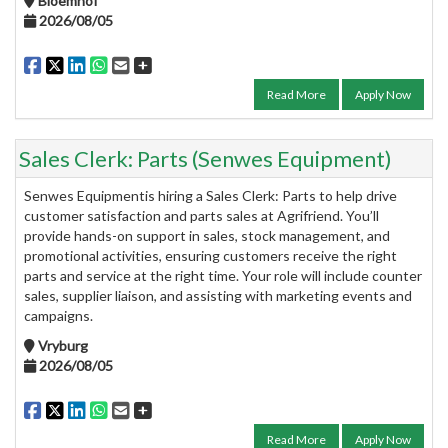
Bloemhof
2026/08/05
Read More
Apply Now
Sales Clerk: Parts (Senwes Equipment)
Senwes Equipmentis hiring a Sales Clerk: Parts to help drive
customer satisfaction and parts sales at Agrifriend. You’ll
provide hands-on support in sales, stock management, and
promotional activities, ensuring customers receive the right
parts and service at the right time. Your role will include counter
sales, supplier liaison, and assisting with marketing events and
campaigns.
Vryburg
2026/08/05
Read More
Apply Now