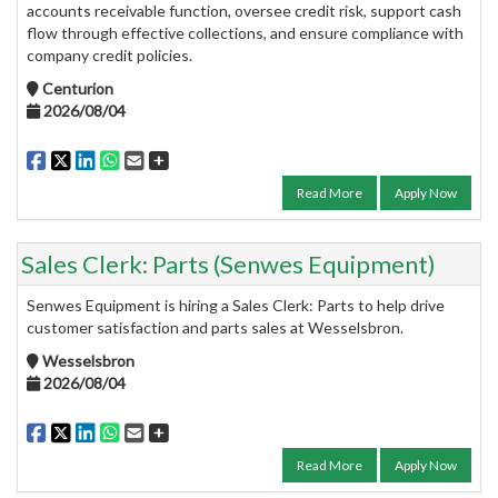
accounts receivable function, oversee credit risk, support cash
flow through effective collections, and ensure compliance with
company credit policies.
Centurion
2026/08/04
Read More
Apply Now
Sales Clerk: Parts (Senwes Equipment)
Senwes Equipment is hiring a Sales Clerk: Parts to help drive
customer satisfaction and parts sales at Wesselsbron.
Wesselsbron
2026/08/04
Read More
Apply Now