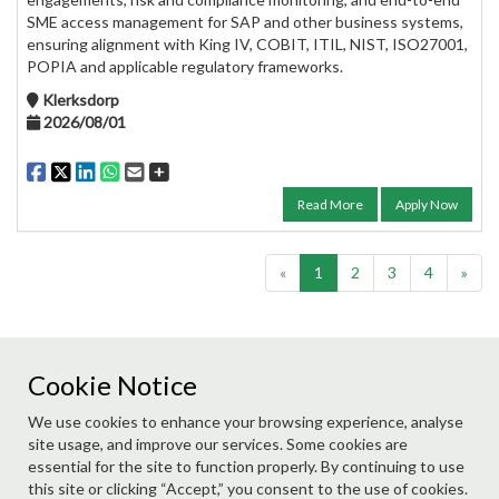
SME access management for SAP and other business systems,
ensuring alignment with King IV, COBIT, ITIL, NIST, ISO27001,
POPIA and applicable regulatory frameworks.
Klerksdorp
2026/08/01
Read More
Apply Now
«
1
2
3
4
»
Cookie Notice
Didn't find a job you are suited to? Submit your details to
We use cookies to enhance your browsing experience, analyse
our database and we will contact you if a suitable role
site usage, and improve our services. Some cookies are
becomes available.
essential for the site to function properly. By continuing to use
this site or clicking “Accept,” you consent to the use of cookies.