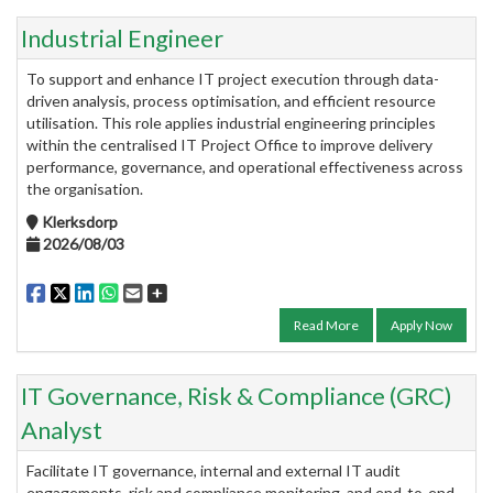
Industrial Engineer
To support and enhance IT project execution through data-
driven analysis, process optimisation, and efficient resource
utilisation. This role applies industrial engineering principles
within the centralised IT Project Office to improve delivery
performance, governance, and operational effectiveness across
the organisation.
Klerksdorp
2026/08/03
Read More
Apply Now
IT Governance, Risk & Compliance (GRC)
Analyst
Facilitate IT governance, internal and external IT audit
engagements, risk and compliance monitoring, and end-to-end