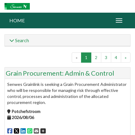
HOME
Search
«
1
2
3
4
»
Grain Procurement: Admin & Control
Senwes Grainlink is seeking a Grain Procurement Administrator
who will be responsible for managing risk through effective
control, processes and administration of the allocated
procurement region.
Potchefstroom
2026/08/06